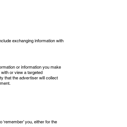
 include exchanging information with
formation or information you make
 with or view a targeted
 that the advertiser will collect
ement.
o ‘remember’ you, either for the