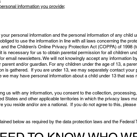
;
personal information you provide;
your personal information and the personal information of any child
obliged to use the information in line with all laws concerning the prot
 and the Children’s Online Privacy Protection Act (COPPA) of 1998 (t
t is necessary for us to obtain parental permission for all children und
for email newsletters. We will not knowingly accept any information b
r parent and/or guardian. For any children under the age of 13, a pare
n is gathered. If you are under 13, we may separately contact your p
ve we may have personal information about a child under 13 that was n
ng us with any information, you consent to the collection, processing
ted States and other applicable territories in which the privacy laws
e you reside and/or are a national. If you do not agree to this, pleas
xplained below as required by the data protection laws and the Feder