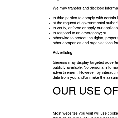
We may transfer and disclose informati
to third parties to comply with certain 
at the request of governmental authorit
to verify, enforce or apply our applicab
to respond to an emergency; or
otherwise to protect the rights, prope
other companies and organisations for 
Advertising
Genesis may display targeted advertis
publicly available. No personal informa
advertisement. However, by interacting 
data from you and/or make the assumpt
OUR USE OF
Most websites you visit will use cooki