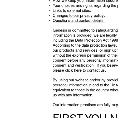
How we keep your information secure
Your choices and rights regarding the 
Links to external sites;
Changes to our privacy policy;
Questions and contact details.
Genesis is committed to safeguarding 
information is provided, we are legally 
including the Data Protection Act 1998
According to the data protection laws, i
our products and services, or sign up 
without the express permission of thei
consent before any personal informatio
consent and verification. If you belie
please click
here
to contact us.
By using our website and/or by providi
personal information in and to the Uni
equivalent to those in the country wher
us with any information.
Our information practices are fully e