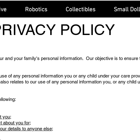
ive
Robotics
Collectibles
Small Dol
PRIVACY POLICY
r and your family's personal information. Our objective is to ensure 
use of any personal information you or any child under your care prov
 also relates to our use of any personal information you, or any child 
llowing:
t you;
t about you for;
r details to anyone else;