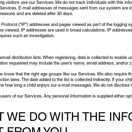
 visitors use our Services. We do not track individuals with this info
ur Services. E-mail addresses of messages sent from our system are l
reasons and are deleted after 30 days.
t Protocol (“IP”) addresses and pages viewed as part of the logging 
ages viewed, IP addresses are used in broad calculations. IP address
quires such an investigation.
email distribution lists. When registering, data is collected to enab
ation requested may include the user’s name, email address, and/or zi
 us know that the right age groups like our Services. We also require
ction laws. The date added to the list is collected indirectly. If your 
ine how long a child enjoys our e-mail messages. We do not disclose thi
users of our Services. Any personal information is supplied either op
AT WE DO WITH THE IN
T FROM YOU