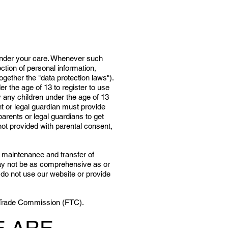
 under your care. Whenever such
ection of personal information,
ogether the "data protection laws").
er the age of 13 to register to use
y any children under the age of 13
nt or legal guardian must provide
arents or legal guardians to get
ot provided with parental consent,
, maintenance and transfer of
 may not be as comprehensive as or
e do not use our website or provide
al Trade Commission (FTC).