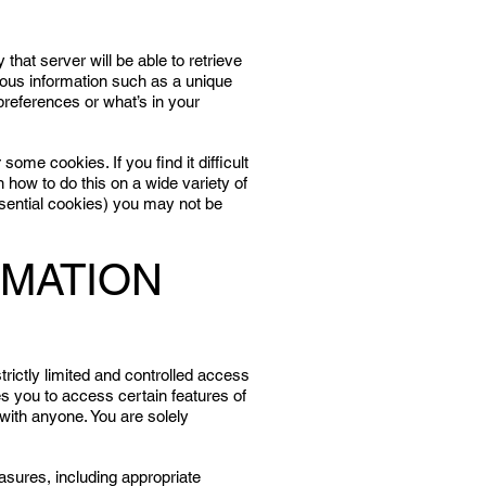
that server will be able to retrieve
mous information such as a unique
preferences or what’s in your
some cookies. If you find it difficult
 how to do this on a wide variety of
ssential cookies) you may not be
RMATION
strictly limited and controlled access
s you to access certain features of
with anyone. You are solely
asures, including appropriate