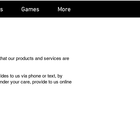
ls
Games
More
that our products and services are
ides to us via phone or text, by
under your care, provide to us online