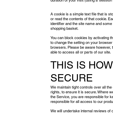
duration of your visit (using a ‘session 
A cookie is a simple text file that is 
or read the contents of that cookie. 
identifier and the site name and some 
shopping basket.
You can block cookies by activating the 
to change the setting on your browser
browsers. Please be aware however, th
able to access all or parts of our site.
THIS IS HO
SECURE
We maintain tight controls over all the
rights, to ensure it is secure. Where
the Service, you are responsible for k
responsible for all access to our pro
We will undertake internal reviews of 