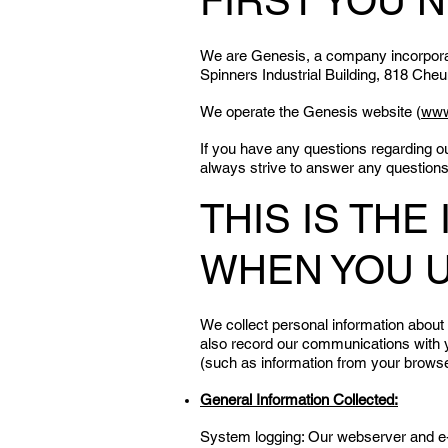
FIRST YOU 
We are Genesis, a company incorporate
Spinners Industrial Building, 818 Ch
We operate the Genesis website (
www
If you have any questions regarding o
always strive to answer any question
THIS IS TH
WHEN YOU 
We collect personal information about
also record our communications with y
(such as information from your browse
General Information Collected:
System logging: Our webserver and e-ma