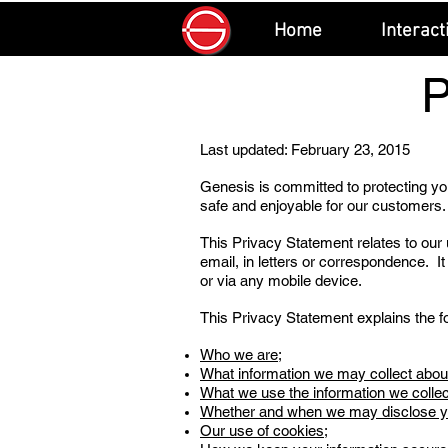
Home
Interact
Last updated: February 23, 2015
Genesis is committed to protecting you
safe and enjoyable for our customers.
This Privacy Statement relates to our 
email, in letters or correspondence. It
or via any mobile device.
This Privacy Statement explains the fo
Who we are;
What information we may collect abou
What we use the information we collec
Whether and when we may disclose you
Our use of cookies;