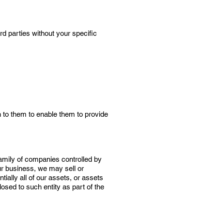
rd parties without your specific
 to them to enable them to provide
 family of companies controlled by
ur business, we may sell or
tially all of our assets, or assets
osed to such entity as part of the