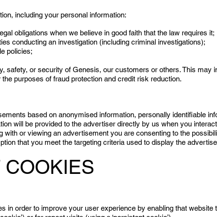
on, including your personal information:
legal obligations when we believe in good faith that the law requires it;
ies conducting an investigation (including criminal investigations);
le policies;
rty, safety, or security of Genesis, our customers or others. This may
the purposes of fraud protection and credit risk reduction.
ements based on anonymised information, personally identifiable in
tion will be provided to the advertiser directly by us when you interact
with or viewing an advertisement you are consenting to the possibility
ion that you meet the targeting criteria used to display the advertis
 COOKIES
es in order to improve your user experience by enabling that website t