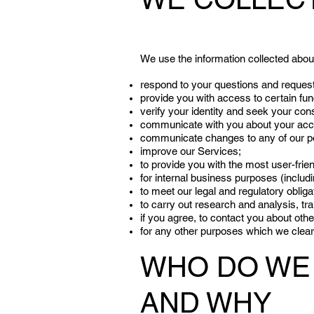
We use the information collected about
respond to your questions and reques
provide you with access to certain fun
verify your identity and seek your con
communicate with you about your accou
communicate changes to any of our po
improve our Services;
to provide you with the most user-frie
for internal business purposes (includi
to meet our legal and regulatory obliga
to carry out research and analysis, tr
if you agree, to contact you about oth
for any other purposes which we clearl
WHO DO WE 
AND WHY