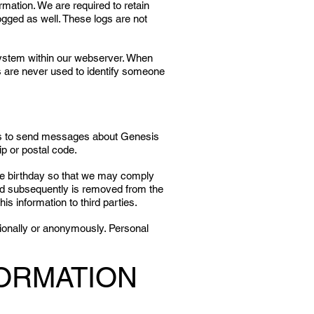
rmation. We are required to retain
ogged as well. These logs are not
system within our webserver. When
es are never used to identify someone
le us to send messages about Genesis
p or postal code.
 the birthday so that we may comply
child subsequently is removed from the
s information to third parties.
tionally or anonymously. Personal
FORMATION