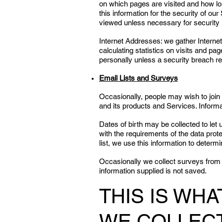
on which pages are visited and how long
this information for the security of o
viewed unless necessary for security 
Internet Addresses: we gather Interne
calculating statistics on visits and p
personally unless a security breach re
Email Lists and Surveys
Occasionally, people may wish to join 
and its products and Services. Inform
Dates of birth may be collected to let
with the requirements of the data prote
list, we use this information to determ
Occasionally we collect surveys from 
information supplied is not saved.
THIS IS WH
WE COLLEC