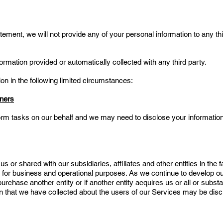
ement, we will not provide any of your personal information to any thi
formation provided or automatically collected with any third party.
 in the following limited circumstances:
tners
orm tasks on our behalf and we may need to disclose your information
 or shared with our subsidiaries, affiliates and other entities in the
ly for business and operational purposes. As we continue to develop o
rchase another entity or if another entity acquires us or all or substan
on that we have collected about the users of our Services may be discl