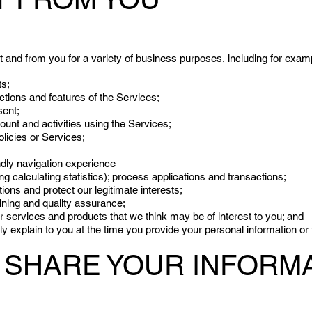
 and from you for a variety of business purposes, including for examp
ts;
ctions and features of the Services;
sent;
nt and activities using the Services;
licies or Services;
ndly navigation experience
ng calculating statistics); process applications and transactions;
tions and protect our legitimate interests;
aining and quality assurance;
er services and products that we think may be of interest to you; and
y explain to you at the time you provide your personal information or
SHARE YOUR INFORMA