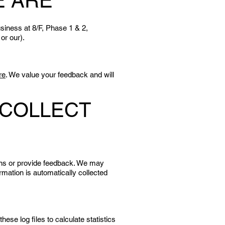
E ARE
siness at 8/F, Phase 1 & 2,
 or our).
re
. We value your feedback and will
 COLLECT
ons or provide feedback. We may
mation is automatically collected
se log files to calculate statistics