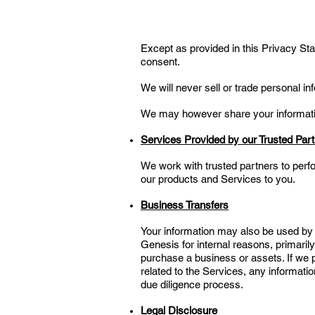
Except as provided in this Privacy Stat
consent.
We will never sell or trade personal in
We may however share your information
Services Provided by our Trusted Par
We work with trusted partners to perf
our products and Services to you.
Business Transfers
Your information may also be used by us
Genesis for internal reasons, primari
purchase a business or assets. If we pu
related to the Services, any informati
due diligence process.
Legal Disclosure