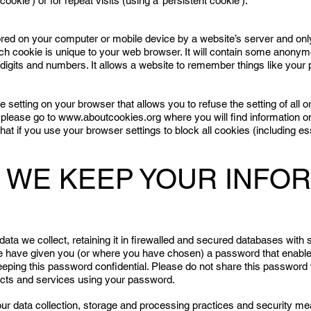
cookie’) or for repeat visits (using a ‘persistent cookie’).
stored on your computer or mobile device by a website’s server and only 
Each cookie is unique to your web browser. It will contain some anony
digits and numbers. It allows a website to remember things like your 
setting on your browser that allows you to refuse the setting of all or 
 please go to
www.aboutcookies.org
where you will find information on
at if you use your browser settings to block all cookies (including e
W WE KEEP YOUR INFO
 data we collect, retaining it in firewalled and secured databases with 
 we have given you (or where you have chosen) a password that enable
eeping this password confidential. Please do not share this password 
ducts and services using your password.
our data collection, storage and processing practices and security me