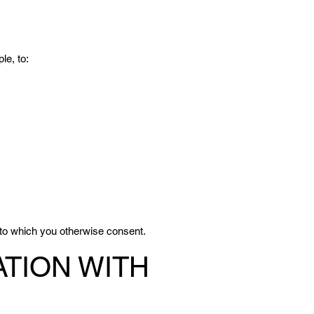
le, to:
 to which you otherwise consent.
TION WITH