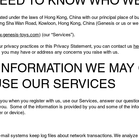
NEED TO KNOW WHO W
d under the laws of Hong Kong, China with our principal place of bu
eung Sha Wan Road, Kowloon, Hong Kong, China (Genesis or us or we
.genesis-toys.com
) (our “Services”).
ur privacy practices or this Privacy Statement, you can contact us
he
s you may have or address any concerns you raise with us.
E INFORMATION WE MAY
USE OUR SERVICES
 you when you register with us, use our Services, answer our questi
ou. Some of the information is provided by you and some of the infor
r or device).
il systems keep log files about network transactions. We analyze the